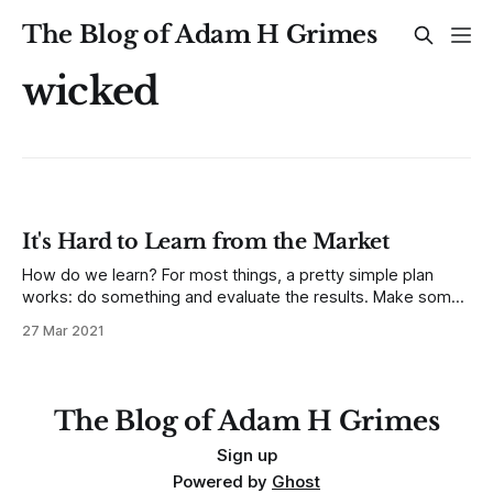
The Blog of Adam H Grimes
wicked
It's Hard to Learn from the Market
How do we learn? For most things, a pretty simple plan
works: do something and evaluate the results. Make some
changes to what you do, and see how the results change. If
27 Mar 2021
your results get better, do more of the thing. If your results
get worse, go the other way.
The Blog of Adam H Grimes
Sign up
Powered by
Ghost