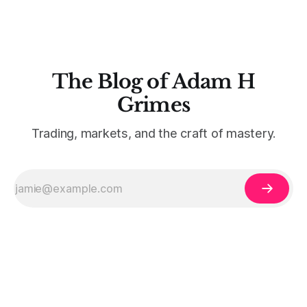
The Blog of Adam H
Grimes
Trading, markets, and the craft of mastery.