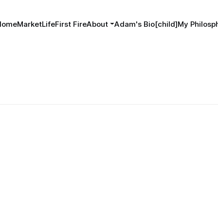
Home
MarketLife
First Fire
About
Adam's Bio[child]
My Philosph