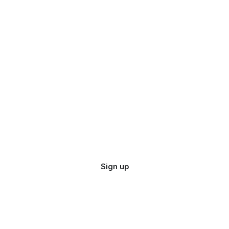
Sign up