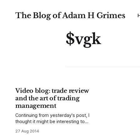
The Blog of Adam H Grimes
$vgk
Video blog: trade review
and the art of trading
management
Continuing from yesterday's post, I
thought it might be interesting to
review some trade setups I posted
27 Aug 2014
here this month (here and here, but