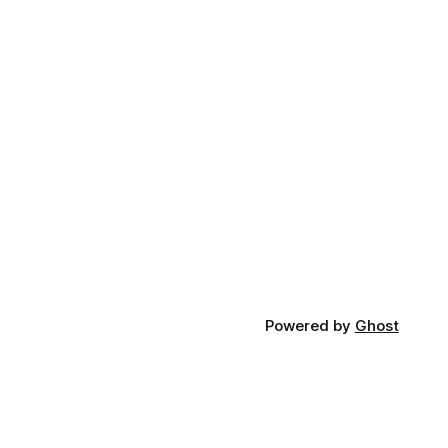
Powered by
Ghost