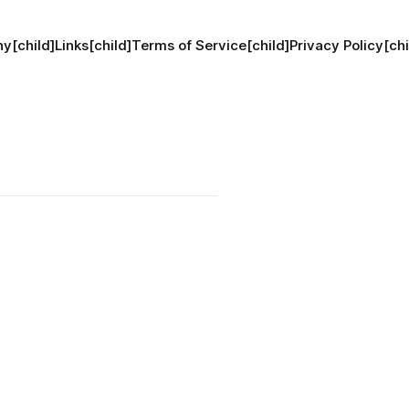
y[child]
Links[child]
Terms of Service[child]
Privacy Policy[chi