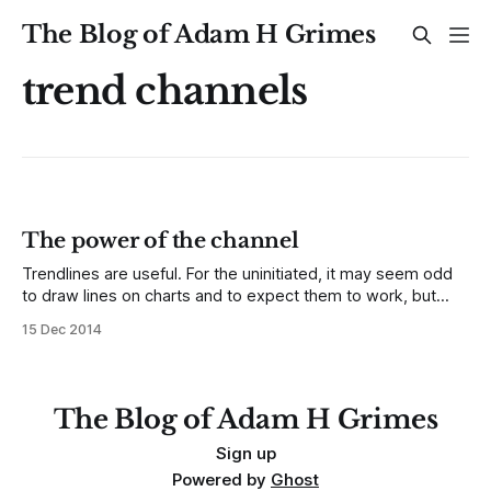
The Blog of Adam H Grimes
trend channels
The power of the channel
Trendlines are useful. For the uninitiated, it may seem odd
to draw lines on charts and to expect them to work, but
what we are actually doing here is to create a shortcut (a
15 Dec 2014
heuristic, if you prefer.) A properly drawn trendline will
reflect both the trend and the volatility
The Blog of Adam H Grimes
Sign up
Powered by
Ghost