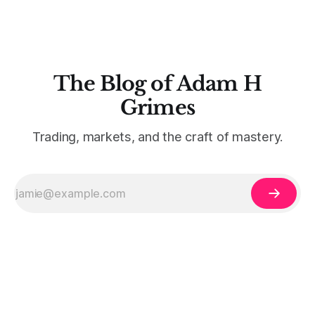
The Blog of Adam H
Grimes
Trading, markets, and the craft of mastery.