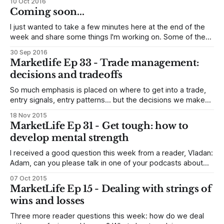
10 Oct 2016
writing prompts, and am sharing some answers with you.
Coming soon...
This part 1 of 2, and I&
I just wanted to take a few minutes here at the end of the
week and share some things I'm working on. Some of these
things you will see soon, and some not so soon! New book
30 Sep 2016
First, I announced a few weeks ago that I have begun
Marketlife Ep 33 - Trade management:
decisions and tradeoffs
So much emphasis is placed on where to get into a trade,
entry signals, entry patterns... but the decisions we make
after we are in the trade are at least as important (and
18 Nov 2015
maybe far more important) for overall profitability. In this
MarketLife Ep 31 - Get tough: how to
episode, I dig into some of the ideas,
develop mental strength
I received a good question this week from a reader, Vladan:
Adam, can you please talk in one of your podcasts about
mental strength when it comes to discretionary trading and
07 Oct 2015
how to improve it. I know it ultimately comes from
MarketLife Ep 15 - Dealing with strings of
conviction, backtesting and knowledge but even then it has
wins and losses
Three more reader questions this week: how do we deal