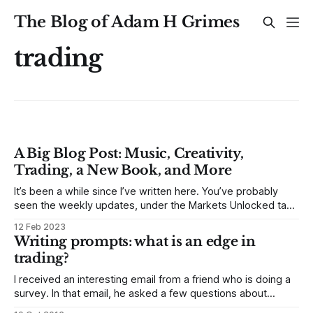
The Blog of Adam H Grimes
trading
A Big Blog Post: Music, Creativity,
Trading, a New Book, and More
It’s been a while since I’ve written here. You’ve probably
seen the weekly updates, under the Markets Unlocked tag
—these have been useful, high-level summaries of market
12 Feb 2023
conditions and things we’re watching for the week ahead—
Writing prompts: what is an edge in
as useful for me to write them as, I
trading?
I received an interesting email from a friend who is doing a
survey. In that email, he asked a few questions about
trading. As I thought about these, I decided to treat them as