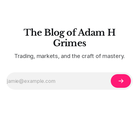
The Blog of Adam H
Grimes
Trading, markets, and the craft of mastery.