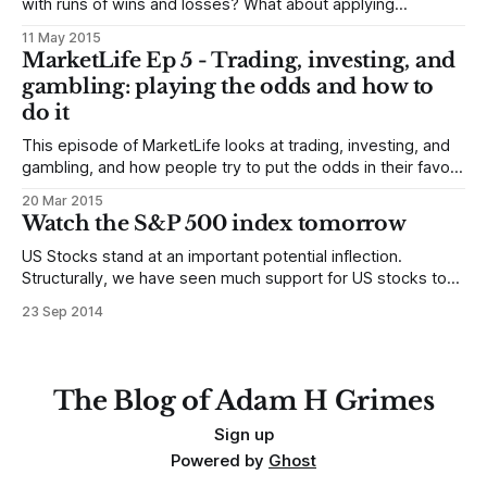
with runs of wins and losses? What about applying
technicals to non-linear (or derived time series), and how
11 May 2015
do we translate trading strategies to options from the
MarketLife Ep 5 - Trading, investing, and
underlying instruments? Alan asks: Hi Adam, hope all is well.
gambling: playing the odds and how to
I was
do it
This episode of MarketLife looks at trading, investing, and
gambling, and how people try to put the odds in their favor.
Everything we do in financial markets is a bet. Hopefully an
20 Mar 2015
educated bet, hopefully a smart bet, but it’s all only a bet on
Watch the S&P 500 index tomorrow
the odds. * We are
US Stocks stand at an important potential inflection.
Structurally, we have seen much support for US stocks to
emerge as the global relative strength leader, should
23 Sep 2014
stocks break out into another rally leg, and it is important to
temper any natural bearishness. Yes, much of 2014 has
been confusing, and
The Blog of Adam H Grimes
Sign up
Powered by
Ghost