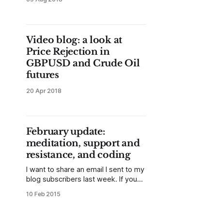
Video blog: a look at
Price Rejection in
GBPUSD and Crude Oil
futures
20 Apr 2018
February update:
meditation, support and
resistance, and coding
I want to share an email I sent to my
blog subscribers last week. If you
don't get these updates, please
10 Feb 2015
sign up in the sidebar. There will be
more goodies and opportunities