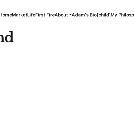
Home
MarketLife
First Fire
About
Adam's Bio[child]
My Philosp
nd