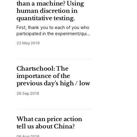
than a machine? Using
human discretion in
quantitative testing.
First, thank you to each of you who
participated in the experiment/quiz.
We have stopped collecting data,
22 May 2019
but you can re-take the quiz and
see which answers were right or
wrong here. Let me start with the
conclusions up front, and then I’ll
Chartschool: The
explain what we did
importance of the
previous day's high / low
26 Sep 2018
What can price action
tell us about China?
09 Aug 2018