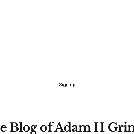
Sign up
e Blog of Adam H Gri