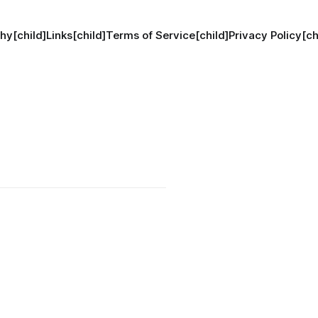
hy[child]
Links[child]
Terms of Service[child]
Privacy Policy[ch