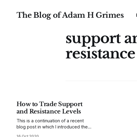
The Blog of Adam H Grimes
support a
resistance
How to Trade Support
and Resistance Levels
This is a continuation of a recent
blog post in which I introduced the
MarketLife PowerLevels. These
16 Oct 2020