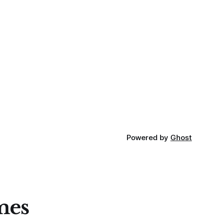
Powered by
Ghost
mes