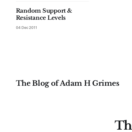
offered in these updates over the
coming months (there was an offer
Random Support &
to alpha test
Resistance Levels
04 Dec 2011
The Blog of Adam H Grimes
Th