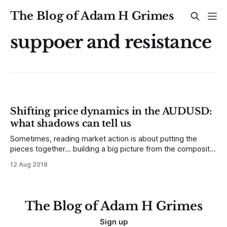
The Blog of Adam H Grimes
suppoer and resistance
Shifting price dynamics in the AUDUSD:
what shadows can tell us
Sometimes, reading market action is about putting the
pieces together... building a big picture from the composite
of small bits of information that might not seem terribly
12 Aug 2018
meaningful by themselves. For the past several weeks,
swing trading in currencies has been difficult. We've seen
many setups trigger, but
The Blog of Adam H Grimes
Sign up