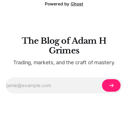
Powered by
Ghost
The Blog of Adam H
Grimes
Trading, markets, and the craft of mastery.