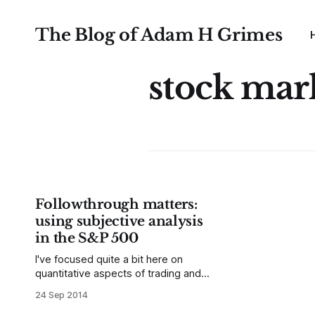
The Blog of Adam H Grimes
stock mar
Followthrough matters:
using subjective analysis
in the S&P 500
I've focused quite a bit here on
quantitative aspects of trading and
market analysis, and I've also just
24 Sep 2014
scratched the surface of the thorny