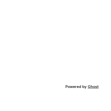
Powered by
Ghost