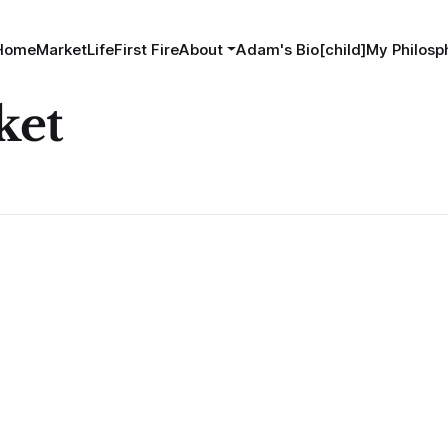
Home
MarketLife
First Fire
About
Adam's Bio[child]
My Philosp
ket