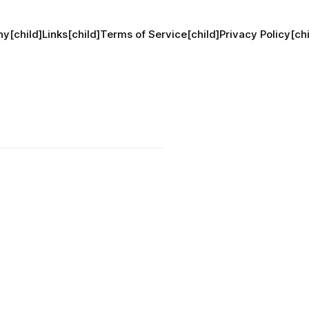
hy[child]
Links[child]
Terms of Service[child]
Privacy Policy[chi