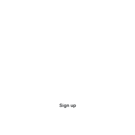
Sign up