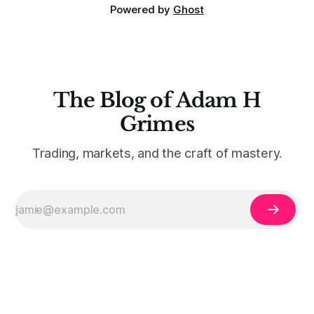
Powered by
Ghost
The Blog of Adam H
Grimes
Trading, markets, and the craft of mastery.