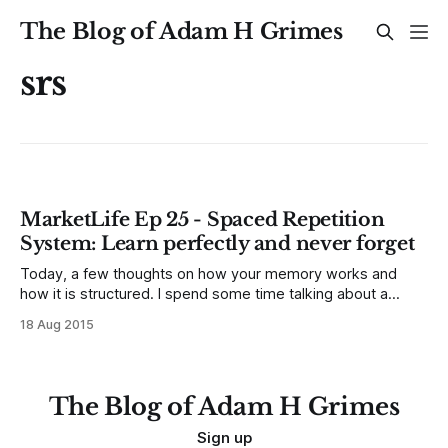
The Blog of Adam H Grimes
srs
MarketLife Ep 25 - Spaced Repetition
System: Learn perfectly and never forget
Today, a few thoughts on how your memory works and
how it is structured. I spend some time talking about a
system called Anki in this episode. I know many of you will
18 Aug 2015
think it sounds impractical, hard to learn, or like a waste of
time, but give it a
The Blog of Adam H Grimes
Sign up