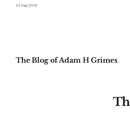
have seen much support for US
23 Sep 2014
stocks to emerge as the global
relative strength leader, should
stocks break out into another rally
leg, and it is important to temper
any natural bearishness. Yes, much
of 2014 has been confusing, and
The Blog of Adam H Grimes
Th