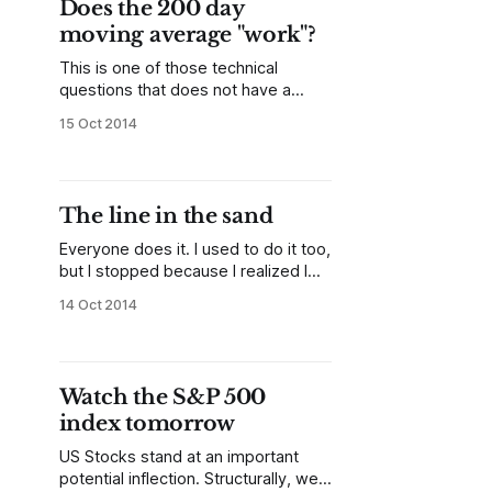
Does the 200 day
that previous point either as a
moving average "work"?
structurally significant swing point or
an
This is one of those technical
questions that does not have a
quick, simple answer. The best
15 Oct 2014
answer is "no, not really, and almost
certainly not in the way most people
think", but there are some nuances
to consider. I have done extensive
The line in the sand
quantitative work on moving
averages,
Everyone does it. I used to do it too,
but I stopped because I realized I
looked silly a few months down the
14 Oct 2014
road. You've heard the predictions:
"if this level breaks, it's game over",
"if the 200 day breaks, it's
Watch the S&P 500
index tomorrow
US Stocks stand at an important
potential inflection. Structurally, we