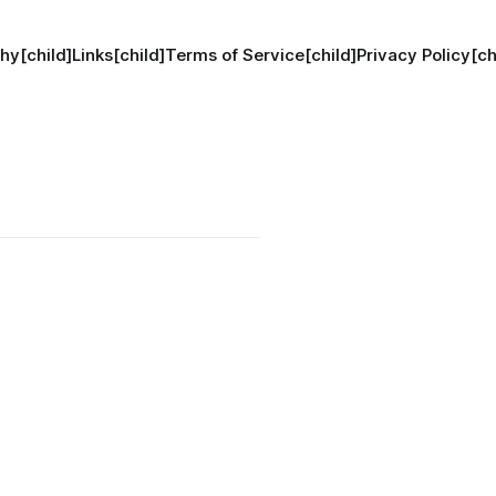
hy[child]
Links[child]
Terms of Service[child]
Privacy Policy[ch