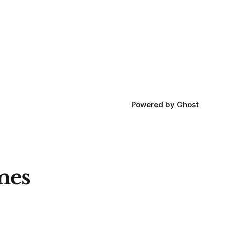
Powered by
Ghost
mes