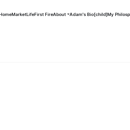
Home
MarketLife
First Fire
About
Adam's Bio[child]
My Philosp