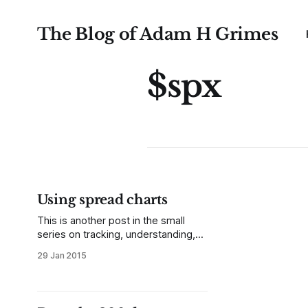
The Blog of Adam H Grimes
$spx
Using spread charts
This is another post in the small
series on tracking, understanding,
and trading relative performance. In
29 Jan 2015
previous posts, we looked at two
ways to track relative performance
as a percent change from some
previous point in time, considering