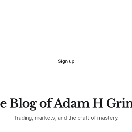
Sign up
e Blog of Adam H Gri
Trading, markets, and the craft of mastery.