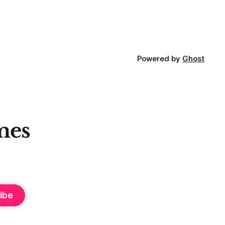
Powered by
Ghost
mes
ibe