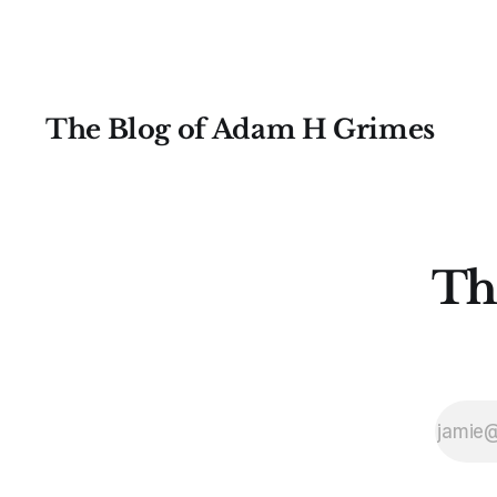
The Blog of Adam H Grimes
Th