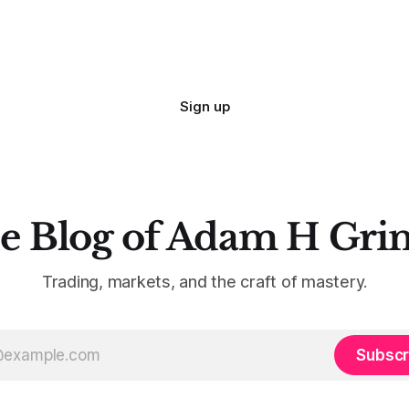
Sign up
e Blog of Adam H Gri
Trading, markets, and the craft of mastery.
Subscr