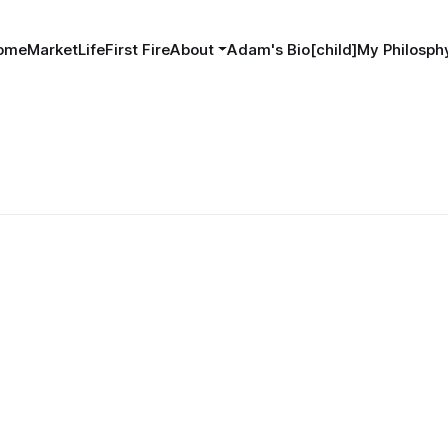
ome
MarketLife
First Fire
About
Adam's Bio[child]
My Philosphy