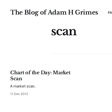
The Blog of Adam H Grimes
H
scan
Chart of the Day: Market
Scan
A market scan.
11 Dec 2012