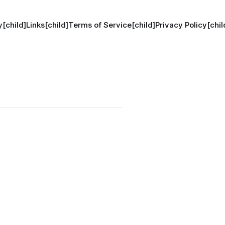
[child]
Links[child]
Terms of Service[child]
Privacy Policy[chil