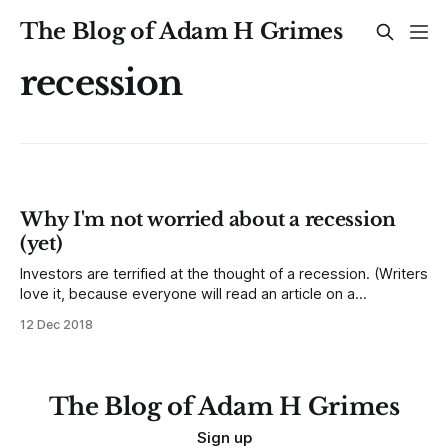
The Blog of Adam H Grimes
recession
Why I'm not worried about a recession
(yet)
Investors are terrified at the thought of a recession. (Writers
love it, because everyone will read an article on a
recession!) Investors are right to be concerned, as bear
12 Dec 2018
markets in stocks have lined up nicely with recessions--
investors have a tough time, and real value is destroyed in
good
The Blog of Adam H Grimes
Sign up