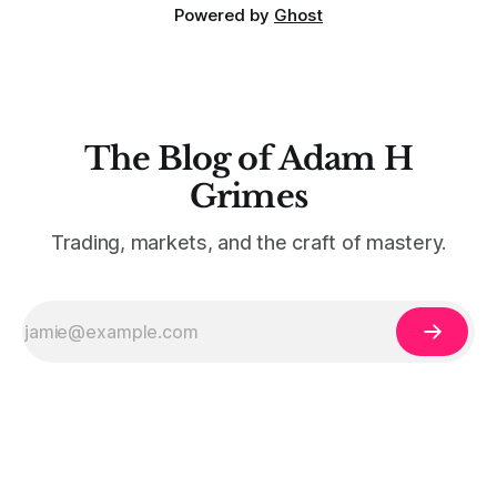
Powered by
Ghost
The Blog of Adam H
Grimes
Trading, markets, and the craft of mastery.