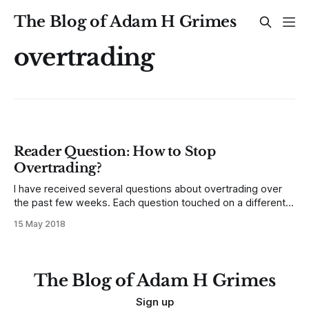
The Blog of Adam H Grimes
overtrading
Reader Question: How to Stop
Overtrading?
I have received several questions about overtrading over
the past few weeks. Each question touched on a different
aspect of the problem,; this is a serious question that many
15 May 2018
traders are asking about (and many more are facing and
don’t realize it!) Rather than choosing one question to
answer,
The Blog of Adam H Grimes
Sign up