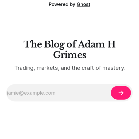
Powered by
Ghost
The Blog of Adam H
Grimes
Trading, markets, and the craft of mastery.