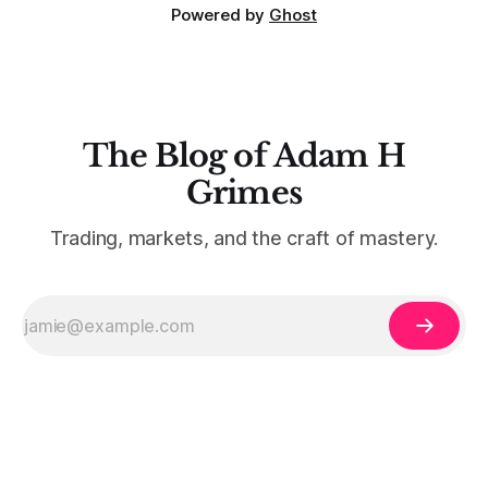
Powered by
Ghost
The Blog of Adam H
Grimes
Trading, markets, and the craft of mastery.