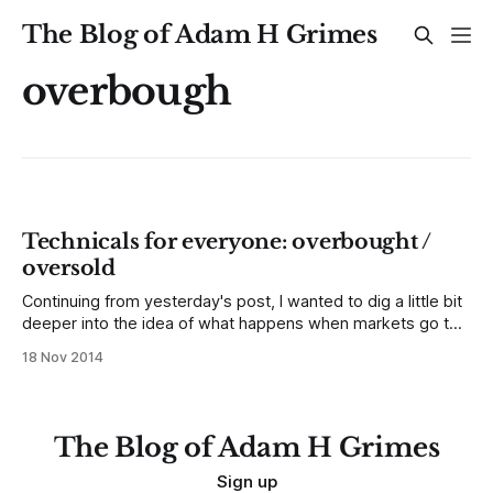
The Blog of Adam H Grimes
overbough
Technicals for everyone: overbought /
oversold
Continuing from yesterday's post, I wanted to dig a little bit
deeper into the idea of what happens when markets go too
far, too fast and snap back. This concept is called
18 Nov 2014
overbought/oversold in the traditional technical literature,
and it is one of the most important elements
The Blog of Adam H Grimes
Sign up