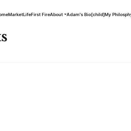
ome
MarketLife
First Fire
About
Adam's Bio[child]
My Philosphy
ts