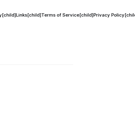
[child]
Links[child]
Terms of Service[child]
Privacy Policy[chil