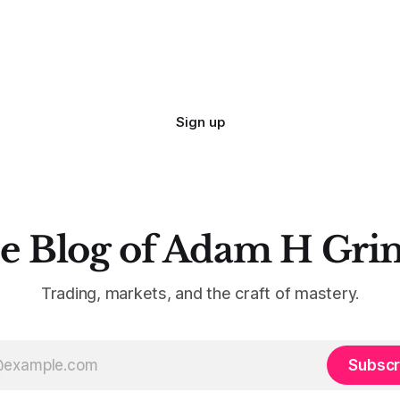
Sign up
e Blog of Adam H Gri
Trading, markets, and the craft of mastery.
Subscr