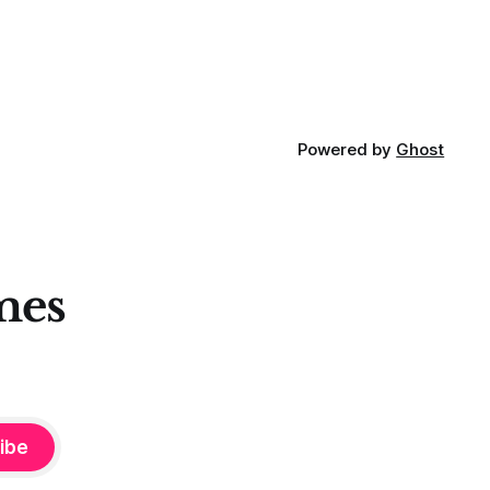
Powered by
Ghost
mes
ibe