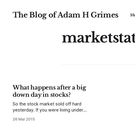
The Blog of Adam H Grimes
H
marketsta
What happens after a big
down day in stocks?
So the stock market sold off hard
yesterday. If you were living under a
big enough rock you might have
26 Mar 2015
missed it, but now the doom and
gloomers, the technicians pointing
at broken "levels" and trendlines,