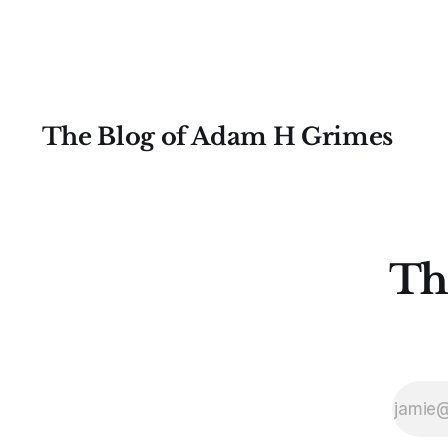
and the permabears will probably
be saturating the media for a few
The Blog of Adam H Grimes
Th