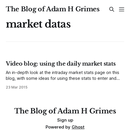
The Blog of Adam H Grimes
market datas
Video blog: using the daily market stats
An in-depth look at the intraday market stats page on this
blog, with some ideas for using these stats to enter and
manage trades. This is not just a tool for intraday traders,
23 Mar 2015
though active traders will find valuable tools here. Longer-
term traders can identify good entry spots,
The Blog of Adam H Grimes
Sign up
Powered by
Ghost