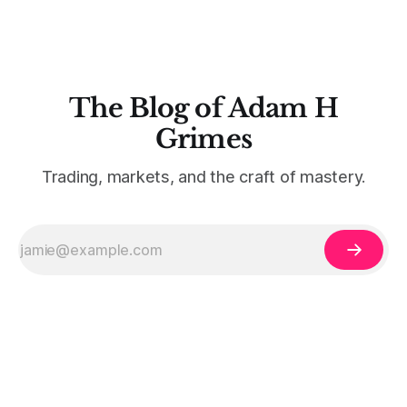
The Blog of Adam H
Grimes
Trading, markets, and the craft of mastery.