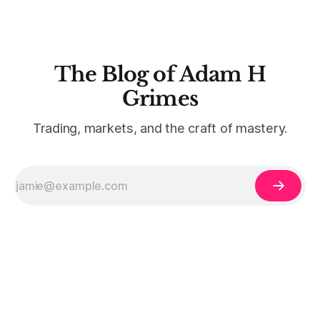
The Blog of Adam H
Grimes
Trading, markets, and the craft of mastery.