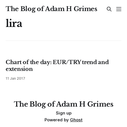
The Blog of Adam H Grimes
lira
Chart of the day: EUR/TRY trend and
extension
11 Jan 2017
The Blog of Adam H Grimes
Sign up
Powered by
Ghost