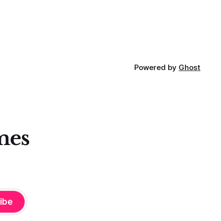
Powered by
Ghost
mes
ibe