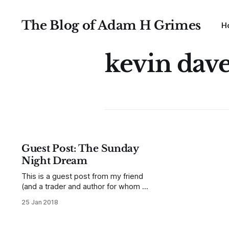
The Blog of Adam H Grimes
H
kevin dav
Guest Post: The Sunday
Night Dream
This is a guest post from my friend
(and a trader and author for whom I
have tremendous respect) Kevin
25 Jan 2018
Davey. I first "found him" through his
book. I read many trading books
each year, most of which I end up