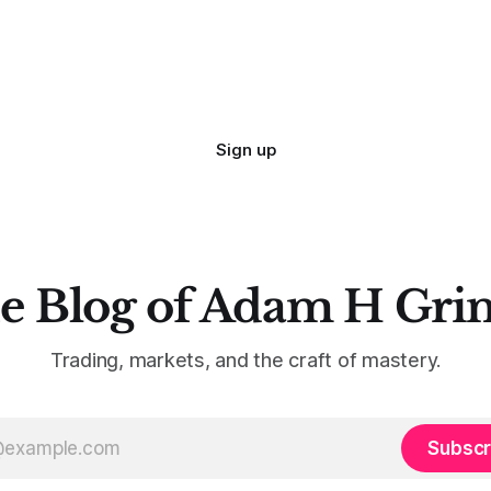
Sign up
e Blog of Adam H Gri
Trading, markets, and the craft of mastery.
Subscr