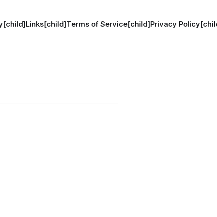
[child]
Links[child]
Terms of Service[child]
Privacy Policy[chil