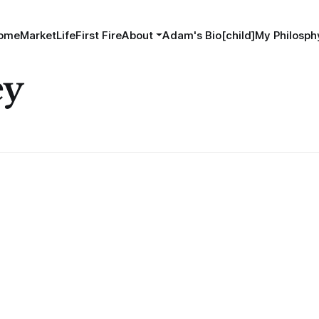
ome
MarketLife
First Fire
About
Adam's Bio[child]
My Philosphy
ey