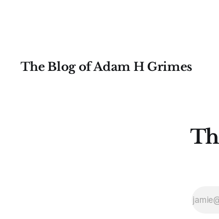
skimming after the first few pages,
and
The Blog of Adam H Grimes
Th