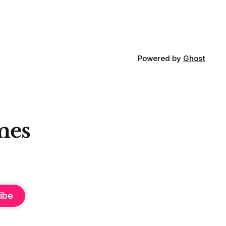
Powered by
Ghost
mes
ibe