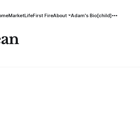
ome
MarketLife
First Fire
About
Adam's Bio[child]
ean