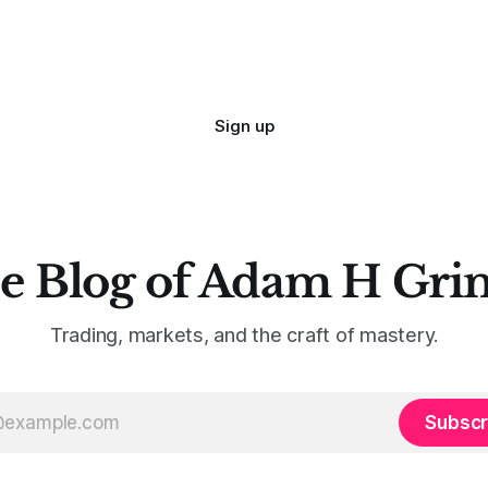
Sign up
e Blog of Adam H Gri
Trading, markets, and the craft of mastery.
Subscr