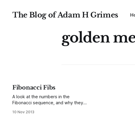
The Blog of Adam H Grimes
H
golden m
Fibonacci Fibs
A look at the numbers in the
Fibonacci sequence, and why they
might not matter as much as you've
10 Nov 2013
been told...