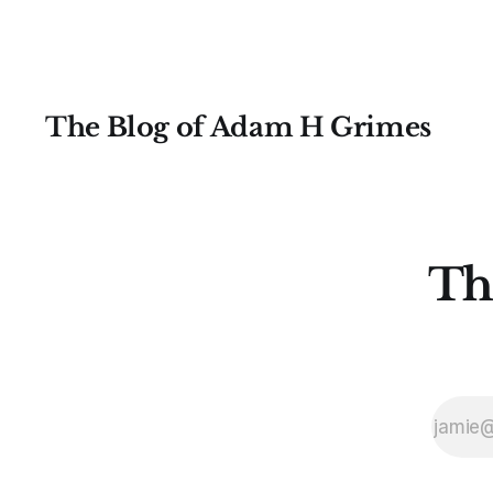
The Blog of Adam H Grimes
Th