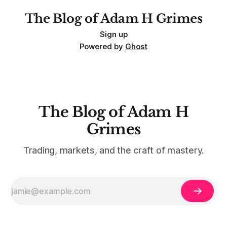
The Blog of Adam H Grimes
Sign up
Powered by
Ghost
The Blog of Adam H
Grimes
Trading, markets, and the craft of mastery.