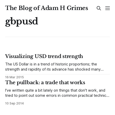
The Blog of Adam H Grimes
gbpusd
Visualizing USD trend strength
The US Dollar is in a trend of historic proportions; the
strength and rapidity of its advance has shocked many
other currencies as they scramble to adapt to the new US
16 Mar 2015
Dollar. This creates an environment with considerable risks,
The pullback: a trade that works
but also brings some opportunity for traders who
understand how currencies
I've written quite a bit lately on things that don't work, and
tried to point out some errors in common practical technical
analysis. Yes, I'll do more of that in the future (I suppose
10 Sep 2014
perhaps because I am a curmudgeonly soul (and, really,
how