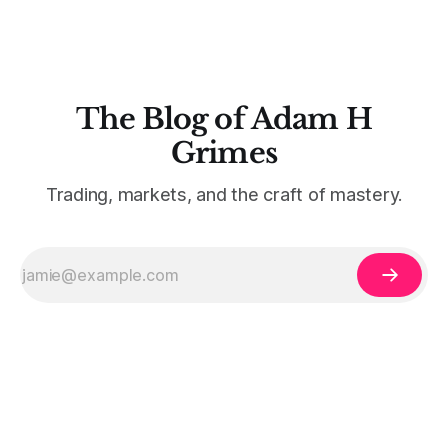
The Blog of Adam H
Grimes
Trading, markets, and the craft of mastery.