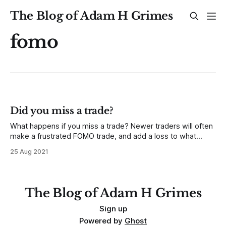
The Blog of Adam H Grimes
fomo
Did you miss a trade?
What happens if you miss a trade? Newer traders will often
make a frustrated FOMO trade, and add a loss to what
should have been a non-event. More experienced traders
25 Aug 2021
gain the self control to move on—this happens and it’s just
part of the game. But sometimes
The Blog of Adam H Grimes
Sign up
Powered by
Ghost