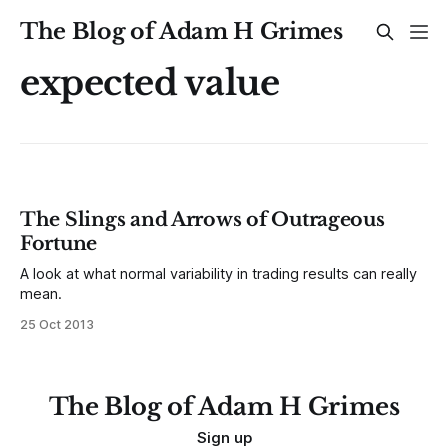
The Blog of Adam H Grimes
expected value
The Slings and Arrows of Outrageous
Fortune
A look at what normal variability in trading results can really
mean.
25 Oct 2013
The Blog of Adam H Grimes
Sign up