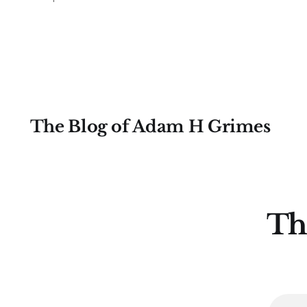
and how to calculate here.) This is a
volatility-adjusted measure of
closes, meaning that it tells us if any
single move on a chart
The Blog of Adam H Grimes
Th