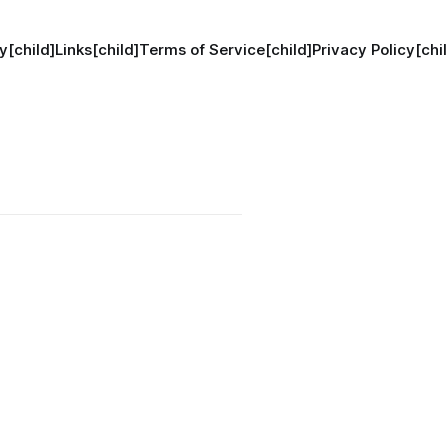
y[child]
Links[child]
Terms of Service[child]
Privacy Policy[chil