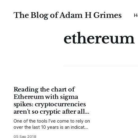
The Blog of Adam H Grimes
H
ethereum
Reading the chart of
Ethereum with sigma
spikes: cryptocurrencies
aren't so cryptic after all...
One of the tools I’ve come to rely on
over the last 10 years is an indicator
I call Sigma Spikes. (Read about it
05 Sep 2018