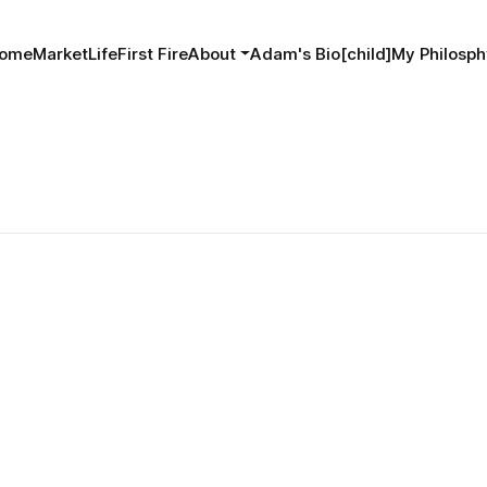
ome
MarketLife
First Fire
About
Adam's Bio[child]
My Philosph