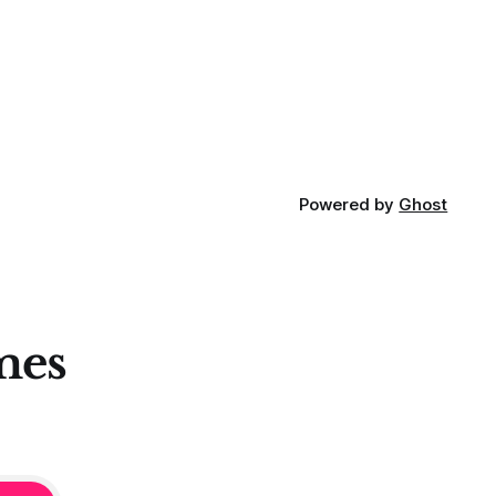
Powered by
Ghost
mes