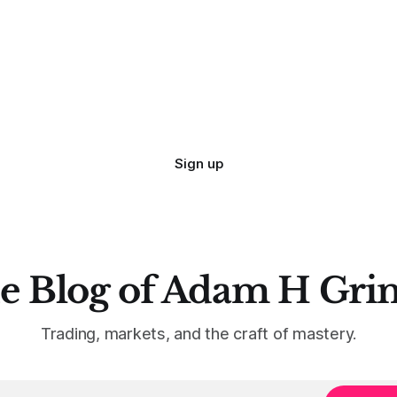
Sign up
e Blog of Adam H Gri
Trading, markets, and the craft of mastery.