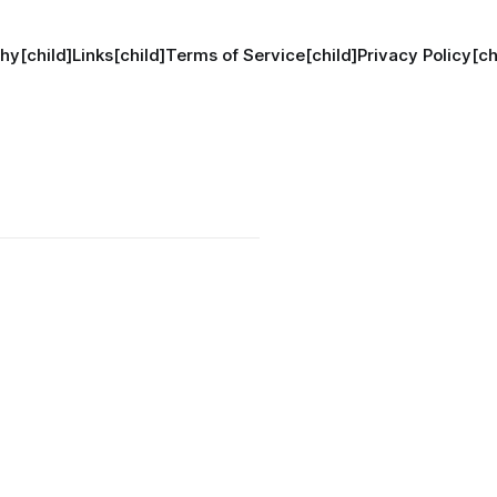
hy[child]
Links[child]
Terms of Service[child]
Privacy Policy[ch