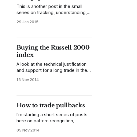
continuation?
This is another post in the small
series on tracking, understanding,
and trading relative performance. In
29 Jan 2015
previous posts, we looked at two
ways to track relative performance
as a percent change from some
previous point in time, considering
Buying the Russell 2000
that previous point either as a
index
structurally significant swing point or
an
A look at the technical justification
and support for a long trade in the
Russell 2000 index, or other US
13 Nov 2014
indexes.
How to trade pullbacks
I'm starting a short series of posts
here on pattern recognition,
focusing on simple patterns that I
05 Nov 2014
have found useful in actual trading.