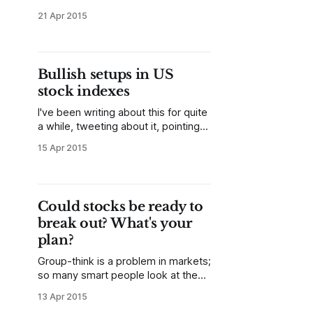
styles of traders, much of the work
21 Apr 2015
of trading is focused on capturing
trend days, and most of the profits
for the month may come from one
or two trend days, with most of the
Bullish setups in US
other days showing small
stock indexes
I've been writing about this for quite
a while, tweeting about it, pointing
out the relative strength in smaller
15 Apr 2015
cap names, constructive sector
flows, volatility compression that
could support a strong trend thrust,
and a number of other factors--US
Could stocks be ready to
stock indexes are well set up for an
break out? What's your
plan?
Group-think is a problem in markets;
so many smart people look at the
same (pretty limited) set of
13 Apr 2015
information, so it's easy to