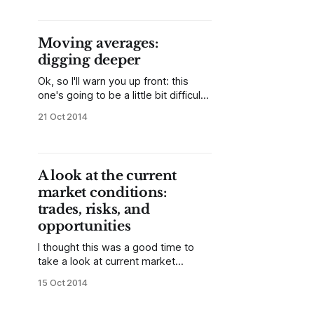
Some of my readers may have
questions as to whether it is
possible to trade profitably based
Moving averages:
on simple patterns, given that so
digging deeper
much modern
Ok, so I'll warn you up front: this
one's going to be a little bit difficult.
The response to my post on the
21 Oct 2014
200 day moving average in the DJIA
and the S&P 500 was very positive,
and I received many thought-
provoking questions
A look at the current
market conditions:
trades, risks, and
opportunities
I thought this was a good time to
take a look at current market
conditions in US stocks. This is
15 Oct 2014
certainly a time when risk, emotions,
and volatility are elevated, but it is