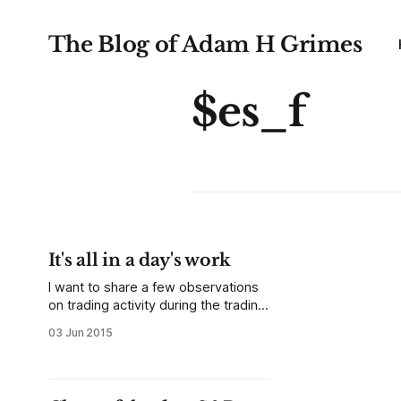
The Blog of Adam H Grimes
$es_f
It's all in a day's work
I want to share a few observations
on trading activity during the trading
day. I will focus on the S&P 500
03 Jun 2015
futures here, but may extend this (if
there's interest) to look at a few
currencies and maybe other
commodities. The same general,