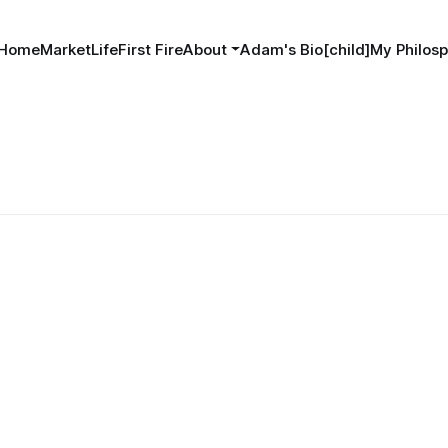
Home
MarketLife
First Fire
About
Adam's Bio[child]
My Philosp