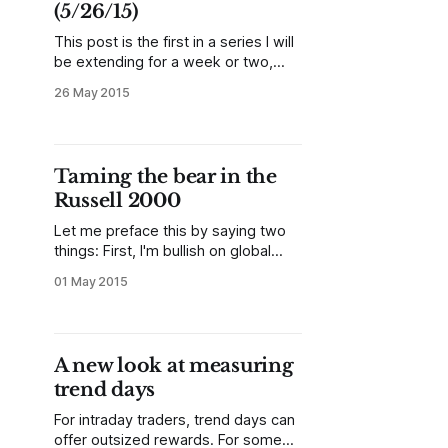
(5/26/15)
This post is the first in a series I will
be extending for a week or two,
focusing on short-term and intraday
26 May 2015
trading. Each day, I will be publishing
a chart of the day that focuses on
the best short-term ideas and
setups I see in the US
Taming the bear in the
Russell 2000
Let me preface this by saying two
things: First, I'm bullish on global
stocks over even moderately long
01 May 2015
timeframes. Technicians like to call
tops, but I think this bull market
could have several more years in it.
However, I'm also always looking for
A new look at measuring
evidence that contradicts
trend days
For intraday traders, trend days can
offer outsized rewards. For some