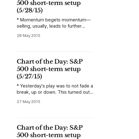
500 short-term setup
(5/28/15)
* Momentum begets momentum—
selling, usually, leads to further
selling. Yesterday sent a loud and
28 May 2015
clear warning to bears in US stocks:
there is a lot of hidden bullish
conviction. The rally was,
statistically speaking, the least likely
Chart of the Day: S&P
outcome following Tuesday’s
500 short-term setup
decline, and the message of that
decline demands attention.
(5/27/15)
* Yesterday's play was to not fade a
break, up or down. This turned out
to be correct, as the market gapped
27 May 2015
lower on the open, and did not look
back throughout the day—ending in
a volatile downtrend day for the
entire session. * Assume bearish
Chart of the Day: S&P
mode for the
500 short-term setup