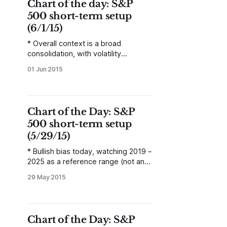
Chart of the day: S&P
broad concepts will
500 short-term setup
(6/1/15)
* Overall context is a broad
consolidation, with volatility
contraction visible on intraday charts
01 Jun 2015
as a triangle. * Within this area (and
expect wide, “messy” definitions of
the confines of the pattern—not
precise levels), expect failures and
Chart of the Day: S&P
sharp spikes that are quickly
500 short-term setup
reversed. * Do not fade a breakout
from this area,
(5/29/15)
* Bullish bias today, watching 2019 –
2025 as a reference range (not an
exact level). Clearing this resistance
29 May 2015
could lead to a sharp rally. Failing to
break that resistance could lead to
another down day. Flexibility is
required, but the market’s relation to
Chart of the Day: S&P
that range will be the key. * Normal