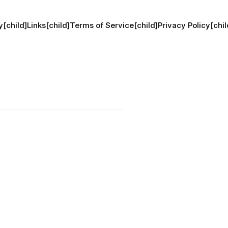
[child]
Links[child]
Terms of Service[child]
Privacy Policy[chil