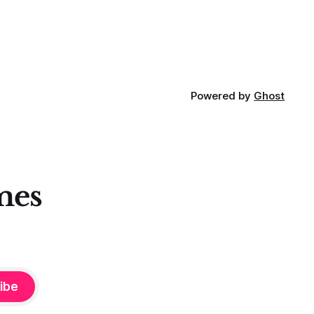
Powered by
Ghost
mes
ibe