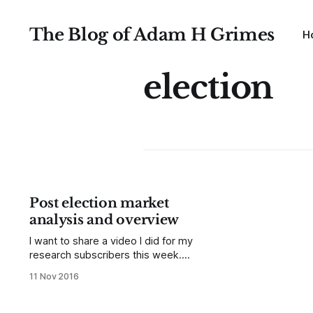
The Blog of Adam H Grimes
H
election
Post election market
analysis and overview
I want to share a video I did for my
research subscribers this week.
Though this is a few days old, it's
11 Nov 2016
still valuable. I would like you to think
about two things as you watch this
video: First, I do look at trends and