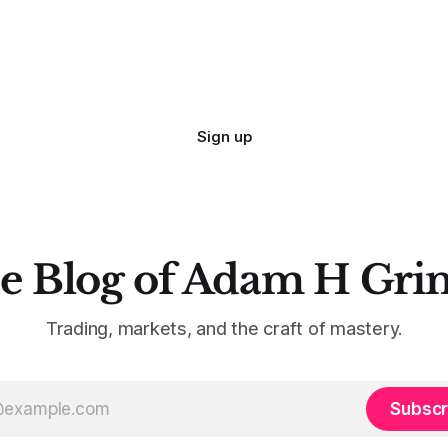
Sign up
e Blog of Adam H Gri
Trading, markets, and the craft of mastery.
Subscr