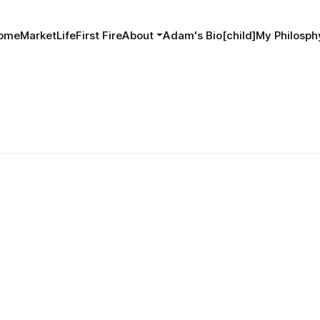
ome
MarketLife
First Fire
About
Adam's Bio[child]
My Philosphy