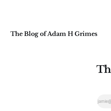
most likely price
The Blog of Adam H Grimes
Th