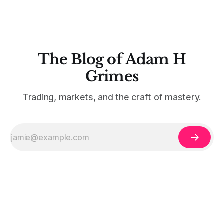
The Blog of Adam H
Grimes
Trading, markets, and the craft of mastery.