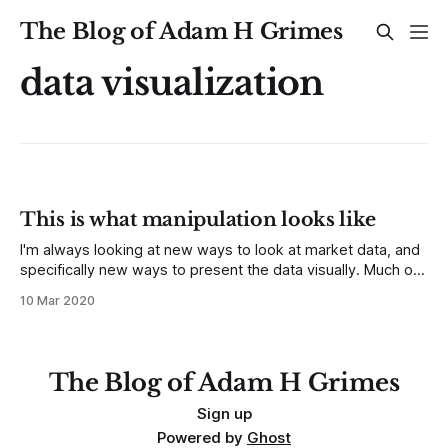
The Blog of Adam H Grimes
data visualization
This is what manipulation looks like
I'm always looking at new ways to look at market data, and
specifically new ways to present the data visually. Much of
this finds its way into my work at MarketLife and Talon
10 Mar 2020
Advisors. A year or so ago, we started presenting
correlation tables in the reports. Correlations
The Blog of Adam H Grimes
Sign up
Powered by
Ghost