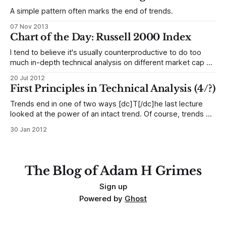
economist warns of U.S. stock market bubble", and "Shiller
A simple pattern often marks the end of trends.
07 Nov 2013
Chart of the Day: Russell 2000 Index
I tend to believe it's usually counterproductive to do too
much in-depth technical analysis on different market cap or
sector indexes. Everything is so tightly correlated anyway,
20 Jul 2012
so differences often become a matter of analyzing noise.
First Principles in Technical Analysis (4/?)
Looking at retracement ratios and trendlines on these
instruments and trying
Trends end in one of two ways [dc]T[/dc]he last lecture
looked at the power of an intact trend. Of course, trends do
not go one forever. They do end, and they tend to end in
30 Jan 2012
one of two predictable ways. Consider an established
uptrend that has shown
The Blog of Adam H Grimes
Sign up
Powered by
Ghost