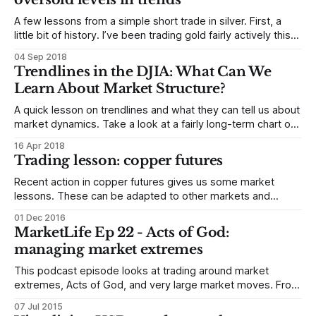
prefer Keltners
A few lessons from a simple short trade in silver. First, a
little bit of history. I’ve been trading gold fairly actively this
year, and have published five trades in my published
04 Sep 2018
research. These trades were in gold, but, in every case, I
Trendlines in the DJIA: What Can We
considered whether silver was a more
Learn About Market Structure?
A quick lesson on trendlines and what they can tell us about
market dynamics. Take a look at a fairly long-term chart of
the Dow Jones Industrial Average (below) with trendlines
16 Apr 2018
doing back to the low in early 2016. First, notice the light
Trading lesson: copper futures
little trendline that ends in late
Recent action in copper futures gives us some market
lessons. These can be adapted to other markets and
timeframes (so if you just trade stocks or currencies, don’t
01 Dec 2016
skip over this because it’s a futures market!) I’ll try to keep
MarketLife Ep 22 - Acts of God:
this as short as possible, but there
managing market extremes
This podcast episode looks at trading around market
extremes, Acts of God, and very large market moves. From
market history, some examples might be 9/11, 1987,
07 Jul 2015
Fukushima, Katrina, etc. Today, Greece has the potential to