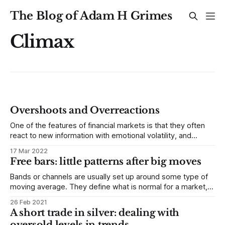
The Blog of Adam H Grimes
Climax
Overshoots and Overreactions
One of the features of financial markets is that they often
react to new information with emotional volatility, and
overshoot extremes. Understanding this element of price
17 Mar 2022
behavior can give us good insight into future direction and
Free bars: little patterns after big moves
even some specific trade setups. Efficient Markets
Hypothesis One of the enduring points of
Bands or channels are usually set up around some type of
moving average. They define what is normal for a market,
so excursions outside the bands are potentially interesting.
26 Feb 2021
There are many ways to create bands. Two of the most
A short trade in silver: dealing with
common are Bollinger Bands and Keltner Channels. (We
oversold levels in trends