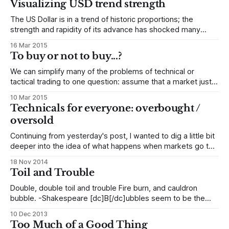
Visualizing USD trend strength
lead to these types of moves and extremes. Technical
traders need to understand these
The US Dollar is in a trend of historic proportions; the
strength and rapidity of its advance has shocked many
other currencies as they scramble to adapt to the new US
16 Mar 2015
Dollar. This creates an environment with considerable risks,
To buy or not to buy...?
but also brings some opportunity for traders who
understand how currencies
We can simplify many of the problems of technical or
tactical trading to one question: assume that a market just
made a large move. Do we want to fade (go against) that
10 Mar 2015
move, looking for reversal, or do we want to take a position
Technicals for everyone: overbought /
with that move, looking for continuation?
oversold
Continuing from yesterday's post, I wanted to dig a little bit
deeper into the idea of what happens when markets go too
far, too fast and snap back. This concept is called
18 Nov 2014
overbought/oversold in the traditional technical literature,
Toil and Trouble
and it is one of the most important elements
Double, double toil and trouble Fire burn, and cauldron
bubble. -Shakespeare [dc]B[/dc]ubbles seem to be the
theme of the day. Headlines like "Why Stocks Are
10 Dec 2013
Undoubtedly Experiencing a Massive Bubble", "Nobel Prize
Too Much of a Good Thing