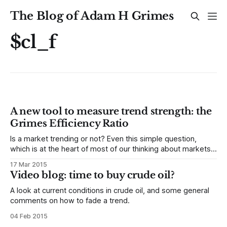
The Blog of Adam H Grimes
$cl_f
A new tool to measure trend strength: the
Grimes Efficiency Ratio
Is a market trending or not? Even this simple question,
which is at the heart of most of our thinking about markets,
is not easy to answer. Definitions of trend are often
17 Mar 2015
subjective, depend on both timeframe (e.g., daily or
Video blog: time to buy crude oil?
intraday) and reference period (i.e., how far are
A look at current conditions in crude oil, and some general
comments on how to fade a trend.
04 Feb 2015