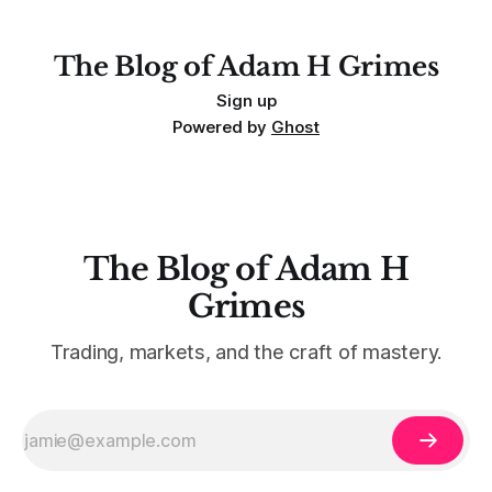
The Blog of Adam H Grimes
Sign up
Powered by
Ghost
The Blog of Adam H
Grimes
Trading, markets, and the craft of mastery.