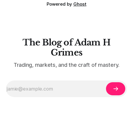
Powered by
Ghost
The Blog of Adam H
Grimes
Trading, markets, and the craft of mastery.