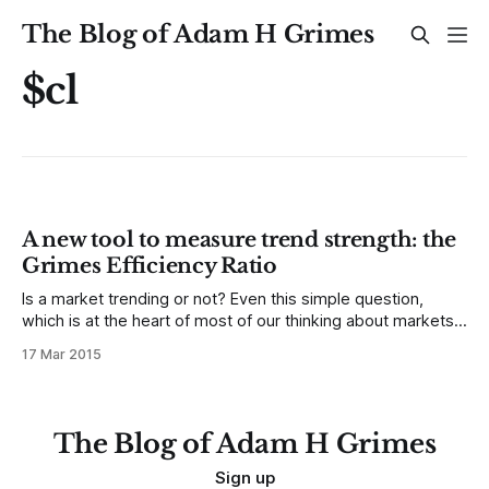
The Blog of Adam H Grimes
$cl
A new tool to measure trend strength: the
Grimes Efficiency Ratio
Is a market trending or not? Even this simple question,
which is at the heart of most of our thinking about markets,
is not easy to answer. Definitions of trend are often
17 Mar 2015
subjective, depend on both timeframe (e.g., daily or
intraday) and reference period (i.e., how far are
The Blog of Adam H Grimes
Sign up