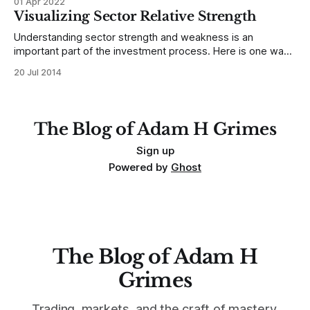
01 Apr 2022
a ton of content here, and most of it is pretty well indexed
Visualizing Sector Relative Strength
with tags,
Understanding sector strength and weakness is an
important part of the investment process. Here is one way
to look at short and long term performance relative to
20 Jul 2014
current volatility within each sector.
The Blog of Adam H Grimes
Sign up
Powered by
Ghost
The Blog of Adam H
Grimes
Trading, markets, and the craft of mastery.