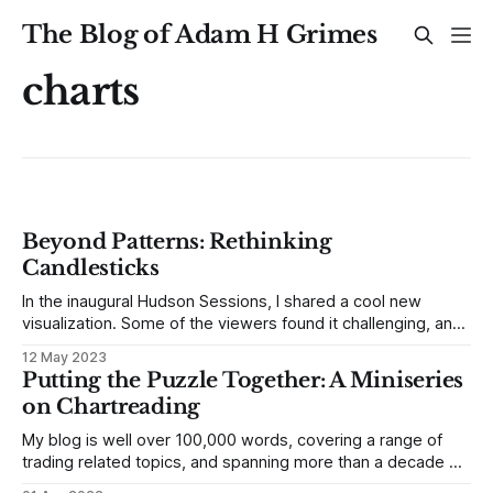
The Blog of Adam H Grimes
charts
Beyond Patterns: Rethinking
Candlesticks
In the inaugural Hudson Sessions, I shared a cool new
visualization. Some of the viewers found it challenging, and
a few even dismissed it as being impossible. I understand!
12 May 2023
Even with decades of daily trading under my belt, this
Putting the Puzzle Together: A Miniseries
unique perspective on market data has unveiled significant
on Chartreading
revelations. Before we
My blog is well over 100,000 words, covering a range of
trading related topics, and spanning more than a decade of
writing. This is both good and bad. The good is that there’s