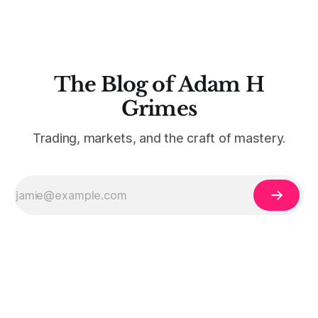
The Blog of Adam H
Grimes
Trading, markets, and the craft of mastery.