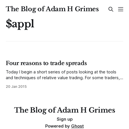
The Blog of Adam H Grimes
$appl
Four reasons to trade spreads
Today I begin a short series of posts looking at the tools
and techniques of relative value trading. For some traders,
this is intuitive; currencies are always valued relative to
20 Jan 2015
another currency, and many futures traders focus on
spread relationships between different commodities or
months of the same commodities, and
The Blog of Adam H Grimes
Sign up
Powered by
Ghost