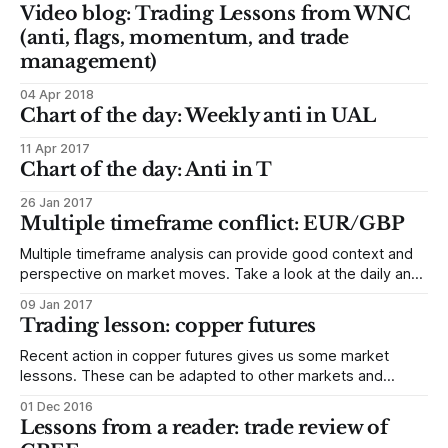
Video blog: Trading Lessons from WNC
(anti, flags, momentum, and trade
management)
04 Apr 2018
Chart of the day: Weekly anti in UAL
11 Apr 2017
Chart of the day: Anti in T
26 Jan 2017
Multiple timeframe conflict: EUR/GBP
Multiple timeframe analysis can provide good context and
perspective on market moves. Take a look at the daily and
weekly chart of the EURGBP below, which popped up on my
09 Jan 2017
radar screen because of the 3.2 sigma move underway this
Trading lesson: copper futures
morning. The daily chart is strong, and appears to
Recent action in copper futures gives us some market
lessons. These can be adapted to other markets and
timeframes (so if you just trade stocks or currencies, don’t
01 Dec 2016
skip over this because it’s a futures market!) I’ll try to keep
Lessons from a reader: trade review of
this as short as possible, but there