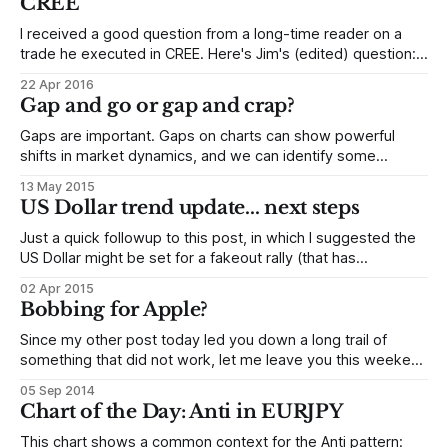
CREE
I received a good question from a long-time reader on a
trade he executed in CREE. Here's Jim's (edited) question:
I’ve been trying to swing trade for a few years now...
22 Apr 2016
Regrettably, the broad market indices usually leave me in
Gap and go or gap and crap?
the dust each month.
Gaps are important. Gaps on charts can show powerful
shifts in market dynamics, and we can identify some
interesting tendencies around these gaps. Intraday traders
13 May 2015
often find an edge in fading gaps, but let's look today what
US Dollar trend update... next steps
happens over a longer time span. Consider the daily chart
of
Just a quick followup to this post, in which I suggested the
US Dollar might be set for a fakeout rally (that has
happened) that might fail into a sharp selloff (this could be
02 Apr 2015
setting up.) Let's look at what has developed since I
Bobbing for Apple?
published that post a
Since my other post today led you down a long trail of
something that did not work, let me leave you this weekend
with a pattern to watch over the next several weeks. Let's
05 Sep 2014
consider a potentially bearish pattern in Apple (Nasdaq:
Chart of the Day: Anti in EURJPY
AAPL), and how that might play
This chart shows a common context for the Anti pattern: