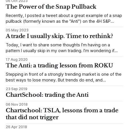
06 Oct 2023
example of that trade, with thoughts on setup, entry, and
The Power of the Snap Pullback
trade management * Some
Recently, I posted a tweet about a great example of a snap
pullback (formerly known as the "Anti") on the 4H S&P
futures. This sparked some interesting questions and
05 May 2023
discussions in our MarketLife Discord community, which has
A trade I usually skip. Time to rethink?
become a valuable resource for developing traders. In this
Today, I want to share some thoughts I’m having on a
pattern I usually skip in my own trading. I’m wondering if
maybe these are trades I should be taking… The chart
17 Aug 2020
above shows a pattern that is almost an anti. (See other
The Anti: a trading lesson from ROKU
examples here.) But not quite.
Stepping in front of a strongly trending market is one of the
best ways to lose money. But trends do end, and
sometimes those endings can offer great trades. How can
23 Sep 2019
we catch turns without the risk of being on the wrong side
ChartSchool: trading the Anti
of a strong trend? The Anti trade
06 Nov 2018
Chartschool: TSLA, lessons from a trade
that did not trigger
26 Apr 2018