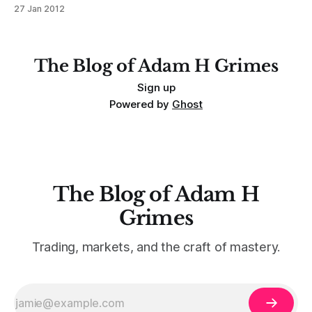
termination that often leads to some very clean trades. This
27 Jan 2012
is a repeatable pattern in all timeframes: * A:
Overextension. (In this case 3 pushes and climax beyond
The Blog of Adam H Grimes
Sign up
Powered by
Ghost
The Blog of Adam H
Grimes
Trading, markets, and the craft of mastery.