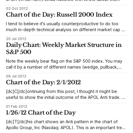
pattern, and created the name for it. I have found it to be
02 Oct 2012
one of my most reliable trading patterns, and cover it in
Chart of the Day: Russell 2000 Index
detail in The Art & Science
I tend to believe it's usually counterproductive to do too
much in-depth technical analysis on different market cap or
sector indexes. Everything is so tightly correlated anyway,
20 Jul 2012
so differences often become a matter of analyzing noise.
Daily Chart: Weekly Market Structure in
Looking at retracement ratios and trendlines on these
S&P 500
instruments and trying
Note the weekly bear flag on the S&P 500 index. You may
call it by a number of different names (wedge, pullback,
anti, flag, etc.), but the concept is the same: A period of
09 Jul 2012
contracting volatility with an upward bias following a sharp
Chart of the Day: 2/1/2012
selloff. This pattern could be
[dc]C[/dc]ontinuing from this post, I thought it might be
useful to show the initial outcome of the APOL Anti trade. As
a refresher: * A: Overextension. (In this case 3 pushes and
01 Feb 2012
climax beyond the upper Keltner channel.) * B: Sharp
1/26/12 Chart of the Day
countertrend momentum indicating that sentiment and
control has
[dc]T[/dc]his chart shows an Anti pattern in the chart of
Apollo Group, Inc (Nasdaq: APOL). This is an important trend