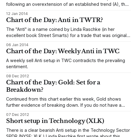
following an overextension of an established trend (A), the
market makes a sharp counter-trend move (B), and then
12 Jan 2014
pulls back in a complacent pullback (C). This sets up a
Chart of the Day: Anti in TWTR?
condition that favors the possibility of another trend leg,
roughly
The "Anti" is a name coined by Linda Raschke (in her
excellent book Street Smarts) for a trade that was originally
defined by an oscillator pattern—when short term
06 Jan 2014
momentum pulls against (hence, "anti") longer-term
Chart of the Day: Weekly Anti in TWC
momentum, the stage is set for a powerful snap in
A weekly sell Anti setup in TWC contradicts the prevailing
sentiment.
08 Dec 2012
Chart of the Day: Gold: Set for a
Breakdown?
Continued from this chart earlier this week, Gold shows
further evidence of breaking down. If you do not have a
position, use small daily consolidations to position short, for
07 Dec 2012
example, entering on a stop (or a stop-close-only) below
Short setup in Technology (XLK)
yesterday's low. You are still essentially trading a
There is a clear bearish Anti setup in the Technology Sector
SPDR (NYSE: XLK.) Linda Raschke first wrote about this