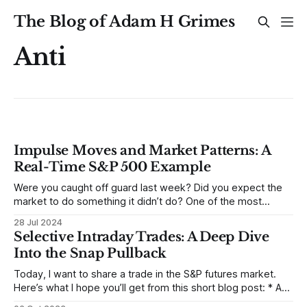
The Blog of Adam H Grimes
Anti
Impulse Moves and Market Patterns: A
Real-Time S&P 500 Example
Were you caught off guard last week? Did you expect the
market to do something it didn’t do? One of the most
reliable, recurring market patterns is the concept that sharp
28 Jul 2024
impulse moves followed by a quiet period usually lead to
Selective Intraday Trades: A Deep Dive
another move in the same direction. Recent action
Into the Snap Pullback
Today, I want to share a trade in the S&P futures market.
Here’s what I hope you’ll get from this short blog post: * A
deeper understanding of the snap pullback * A real-world