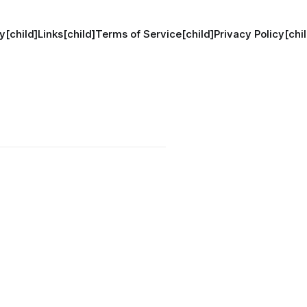
y[child]
Links[child]
Terms of Service[child]
Privacy Policy[chil