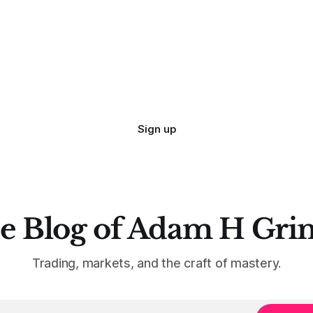
Sign up
e Blog of Adam H Gri
Trading, markets, and the craft of mastery.