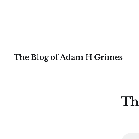
drawn from my first book, The Art &
Science of Technical Analysis.
Saturday's session put trends under
the microscope, diving into their
intricacies with real focus and depth.
You can revisit the
The Blog of Adam H Grimes
Th