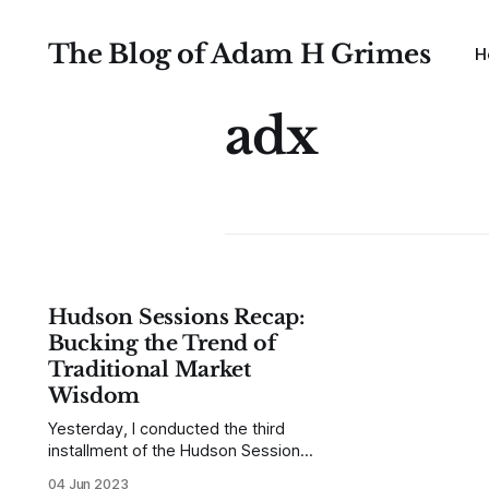
The Blog of Adam H Grimes
H
adx
Hudson Sessions Recap:
Bucking the Trend of
Traditional Market
Wisdom
Yesterday, I conducted the third
installment of the Hudson Sessions
—an interactive series of live talks
04 Jun 2023