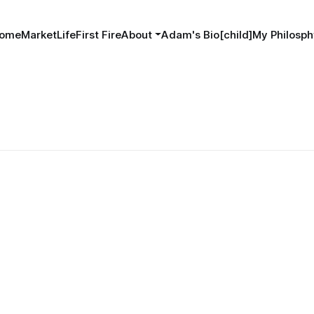
ome
MarketLife
First Fire
About
Adam's Bio[child]
My Philosph