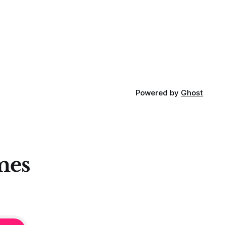
Powered by
Ghost
mes