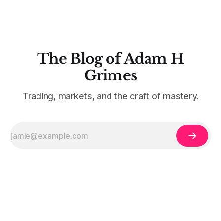
The Blog of Adam H
Grimes
Trading, markets, and the craft of mastery.