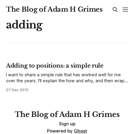
The Blog of Adam H Grimes
adding
Adding to positions: a simple rule
I want to share a simple rule that has worked well for me
over the years. I'll explain the how and why, and then wrap
up with some thoughts about when this rule might not be
07 Dec 2015
appropriate. So, imagine you are in a position, and then, for
whatever
The Blog of Adam H Grimes
Sign up
Powered by
Ghost