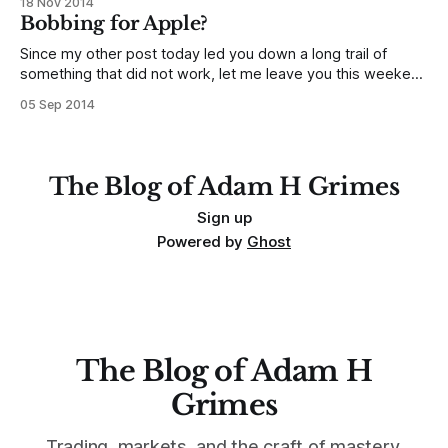
18 Nov 2014
overbought/oversold in the traditional technical literature,
Bobbing for Apple?
and it is one of the most important elements
Since my other post today led you down a long trail of
something that did not work, let me leave you this weekend
with a pattern to watch over the next several weeks. Let's
05 Sep 2014
consider a potentially bearish pattern in Apple (Nasdaq:
AAPL), and how that might play
The Blog of Adam H Grimes
Sign up
Powered by
Ghost
The Blog of Adam H
Grimes
Trading, markets, and the craft of mastery.