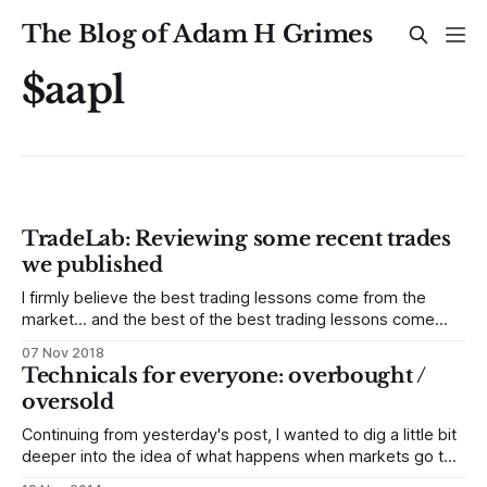
The Blog of Adam H Grimes
$aapl
TradeLab: Reviewing some recent trades
we published
I firmly believe the best trading lessons come from the
market... and the best of the best trading lessons come
from your own work and trading. Let me share some recent
07 Nov 2018
trades we published for our MarketLife clients. Below, you'll
Technicals for everyone: overbought /
find every trade we published as part of
oversold
Continuing from yesterday's post, I wanted to dig a little bit
deeper into the idea of what happens when markets go too
far, too fast and snap back. This concept is called