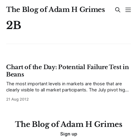
The Blog of Adam H Grimes
2B
Chart of the Day: Potential Failure Test in
Beans
The most important levels in markets are those that are
clearly visible to all market participants. The July pivot high
in Soybeans is a good example of an important level to
21 Aug 2012
watch. A failure test (think 2B short entry) at this level would
present a serious challenge to the integrity
The Blog of Adam H Grimes
Sign up