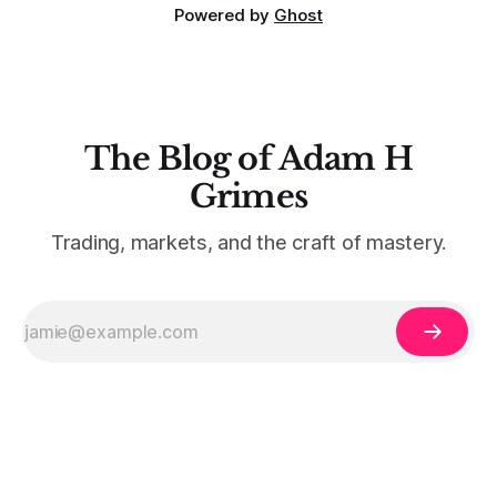
Powered by
Ghost
The Blog of Adam H
Grimes
Trading, markets, and the craft of mastery.