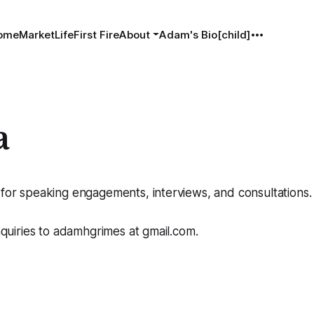
ome
MarketLife
First Fire
About
Adam's Bio[child]
a
 for speaking engagements, interviews, and consultations.
inquiries to adamhgrimes at gmail.com.