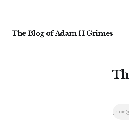
The Blog of Adam H Grimes
Th