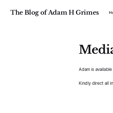
The Blog of Adam H Grimes
H
Medi
Adam is available
Kindly direct all 