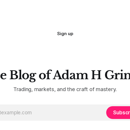
Sign up
e Blog of Adam H Gri
Trading, markets, and the craft of mastery.
Subscr