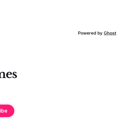
Powered by
Ghost
mes
ibe